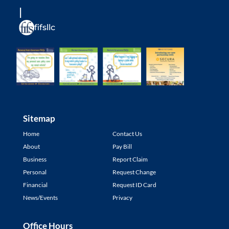
fifsllc
Sitemap
Home
Contact Us
About
Pay Bill
Business
Report Claim
Personal
Request Change
Financial
Request ID Card
News/Events
Privacy
Office Hours