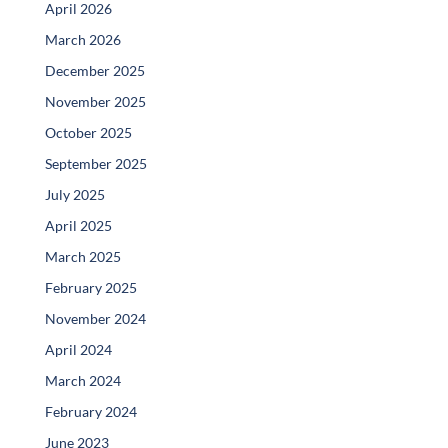
April 2026
March 2026
December 2025
November 2025
October 2025
September 2025
July 2025
April 2025
March 2025
February 2025
November 2024
April 2024
March 2024
February 2024
June 2023