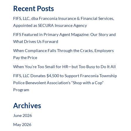
Recent Posts
FIFS, LLC, dba Franconia Insurance & Financial Services,
Appointed as SECURA Insurance Agency
FIFS Featured in Primary Agent Magazine: Our Story and
What Drives Us Forward
When Compliance Falls Through the Cracks, Employers
Pay the Price
When You’re Too Small for HR—but Too Busy to Do It All
FIFS, LLC Donates $4,500 to Support Franconia Township
Police Benevolent Association’s “Shop with a Cop”
Program
Archives
June 2026
May 2026