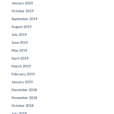
January 2020
October 2019
September 2019
August 2019
July 2019
June 2019
May 2019
April 2019
March 2019
February 2019
January 2019
December 2018
November 2018
October 2018
July 2018