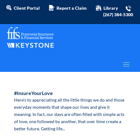
Client Portal
Report a Claim
Library
(267) 384-5300
#InsureYourLove
Here’s to appreciating all the little things we do and those
everyday moments that shape our lives and give it
meaning. In fact, our days are often filled with simple acts
of love, one followed by another, that over time create a
better future. Getting life...