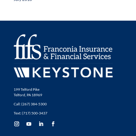
199 Telford Pike
Telford, PA 18969
Call: (267) 384-5300
Text: (717) 500-3437