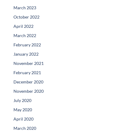
March 2023
October 2022
April 2022
March 2022
February 2022
January 2022
November 2021
February 2021
December 2020
November 2020
July 2020
May 2020
April 2020
March 2020