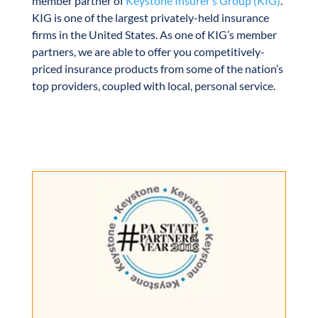
member partner of
Keystone Insurer’s Group (KIG)
.
KIG is one of the largest privately-held insurance
firms in the United States. As one of KIG’s member
partners, we are able to offer you competitively-
priced insurance products from some of the nation’s
top providers, coupled with local, personal service.