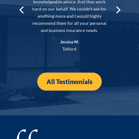
knowledgeable advice. And they work
hard on our behalf. We couldn’t ask for
anything more and I would highly
recommend them for all your personal
and business insurance needs.
Jessica M.
Telford
All Testimonials