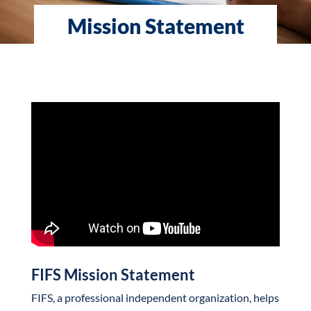
Mission Statement
FIFS Mission Statement
FIFS, a professional independent organization, helps