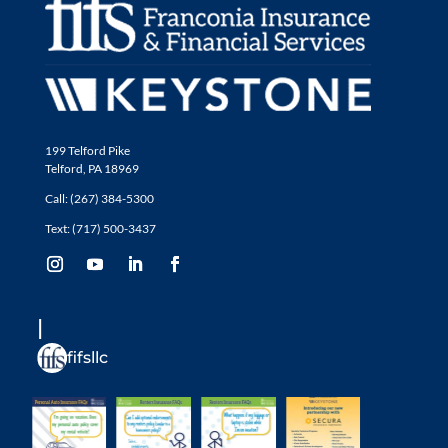
199 Telford Pike
Telford, PA 18969
Call: (267) 384-5300
Text: (717) 500-3437
fifsllc