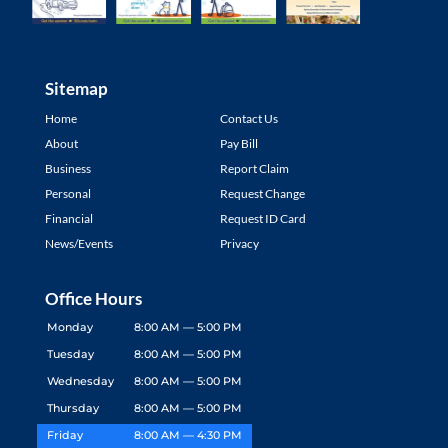
Sitemap
Home
Contact Us
About
Pay Bill
Business
Report Claim
Personal
Request Change
Financial
Request ID Card
News/Events
Privacy
Office Hours
Monday
8:00 AM — 5:00 PM
Tuesday
8:00 AM — 5:00 PM
Wednesday
8:00 AM — 5:00 PM
Thursday
8:00 AM — 5:00 PM
Friday
8:00 AM — 4:30 PM