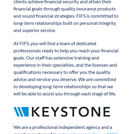
clients achieve financial security and attain their
financial goals through quality insurance products
and sound financial strategies. FIFS is committed to
long-term relationships built on personal integrity
and superior service.
At FIFS, you will find a team of dedicated
professionals ready to help you reach your financial
goals. Our staff has extensive training and
experience in their specialties, and the licenses and
qualifications necessary to offer you the quality
advice and service you deserve. We are committed
to developing long-term relationships so that we
will be able to assist you through each stage of life.
We are a professional independent agency and a