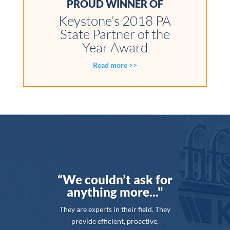
PROUD WINNER OF
Keystone’s 2018 PA
State Partner of the
Year Award
Read more >>
“We couldn’t ask for
anything more..."
They are experts in their field. They
provide efficient, proactive,