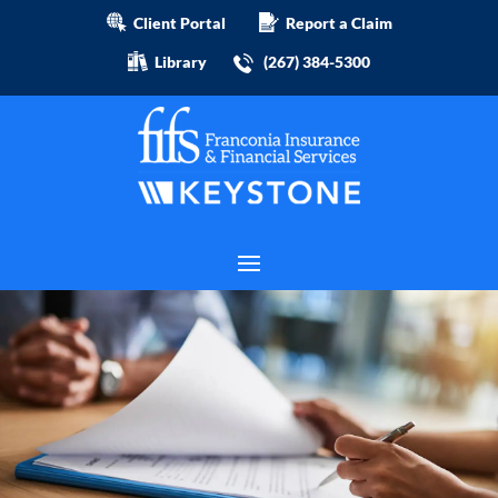
Client Portal
Report a Claim
Library
(267) 384-5300