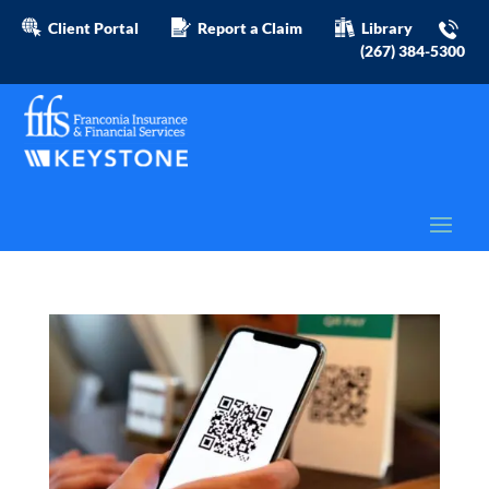
Client Portal
Report a Claim
Library
(267) 384-5300