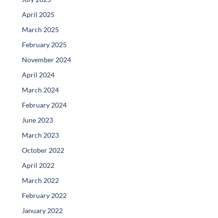
April 2025
March 2025
February 2025
November 2024
April 2024
March 2024
February 2024
June 2023
March 2023
October 2022
April 2022
March 2022
February 2022
January 2022