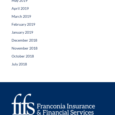
May 2019
April 2019
March 2019
February 2019
January 2019
December 2018
November 2018
October 2018
July 2018