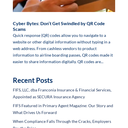
Cyber Bytes: Don’t Get Swindled by QR Code
Scams
Quick response (QR) codes allow you to navigate to a
website or other digital information without typing in a
web address. From cashless vendors to product
information to airline boarding passes, QR codes made it
easier to share information digitally. QR codes are...
Recent Posts
FIFS, LLC, dba Franconia Insurance & Financial Services,
Appointed as SECURA Insurance Agency
FIFS Featured in Primary Agent Magazine: Our Story and
What Drives Us Forward
When Compliance Falls Through the Cracks, Employers