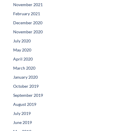
November 2021
February 2021
December 2020
November 2020
July 2020
May 2020
April 2020
March 2020
January 2020
October 2019
September 2019
August 2019
July 2019
June 2019