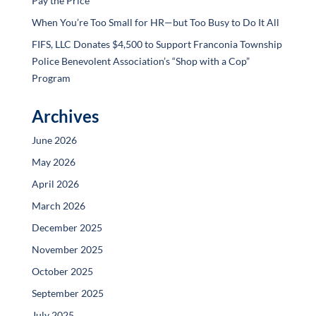
Pay the Price
When You’re Too Small for HR—but Too Busy to Do It All
FIFS, LLC Donates $4,500 to Support Franconia Township
Police Benevolent Association’s “Shop with a Cop”
Program
Archives
June 2026
May 2026
April 2026
March 2026
December 2025
November 2025
October 2025
September 2025
July 2025