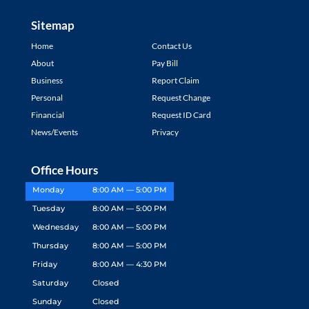
Sitemap
Home
Contact Us
About
Pay Bill
Business
Report Claim
Personal
Request Change
Financial
Request ID Card
News/Events
Privacy
Office Hours
Monday
8:00 AM — 5:00 PM
Tuesday
8:00 AM — 5:00 PM
Wednesday
8:00 AM — 5:00 PM
Thursday
8:00 AM — 5:00 PM
Friday
8:00 AM — 4:30 PM
Saturday
Closed
Sunday
Closed