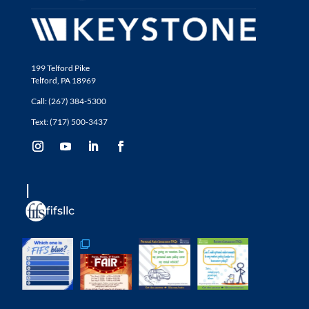
199 Telford Pike
Telford, PA 18969
Call: (267) 384-5300
Text: (717) 500-3437
fifsllc