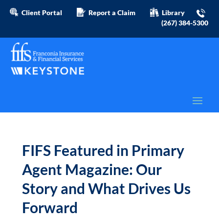
Client Portal
Report a Claim
Library
(267) 384-5300
FIFS Featured in Primary
Agent Magazine: Our
Story and What Drives Us
Forward