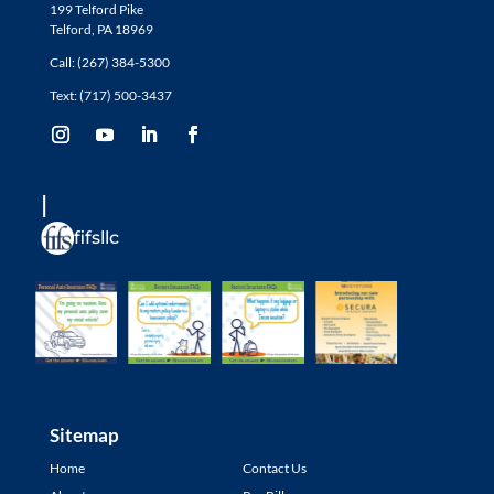
199 Telford Pike
Telford, PA 18969
Call: (267) 384-5300
Text: (717) 500-3437
fifsllc
Sitemap
Home
Contact Us