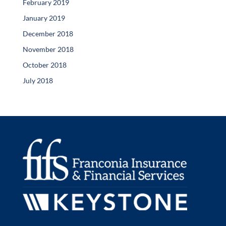
February 2019
January 2019
December 2018
November 2018
October 2018
July 2018