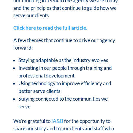
our founding in 1994 to the agency we are today
and the principles that continue to guide how we
serve our clients.
Click here to read the full article.
A few themes that continue to drive our agency
forward:
Staying adaptable as the industry evolves
Investing in our people through training and
professional development
Using technology to improve efficiency and
better serve clients
Staying connected to the communities we
serve
We’re grateful to
IA&B
for the opportunity to
share our story and to our clients and staff who