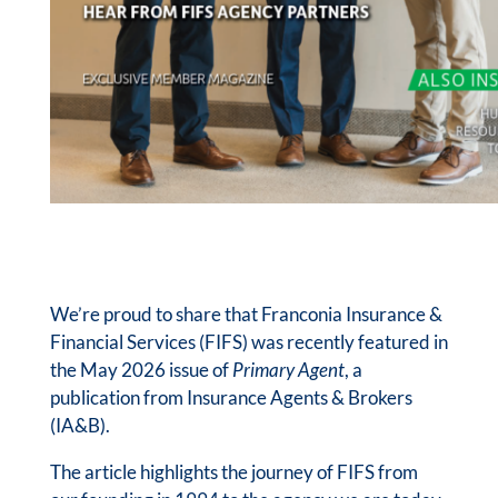
We’re proud to share that Franconia Insurance &
Financial Services (FIFS) was recently featured in
the May 2026 issue of
Primary Agent
, a
publication from Insurance Agents & Brokers
(IA&B).
The article highlights the journey of FIFS from