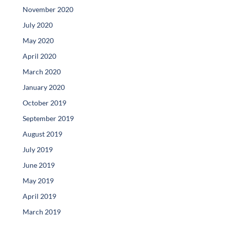
November 2020
July 2020
May 2020
April 2020
March 2020
January 2020
October 2019
September 2019
August 2019
July 2019
June 2019
May 2019
April 2019
March 2019