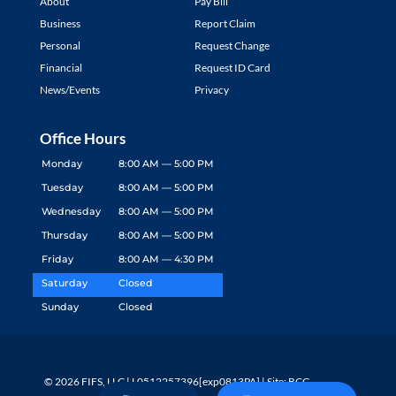
About
Pay Bill
Business
Report Claim
Personal
Request Change
Financial
Request ID Card
News/Events
Privacy
Office Hours
Monday
8:00 AM — 5:00 PM
Tuesday
8:00 AM — 5:00 PM
Wednesday
8:00 AM — 5:00 PM
Thursday
8:00 AM — 5:00 PM
Friday
8:00 AM — 4:30 PM
Saturday
Closed
Sunday
Closed
© 2026 FIFS, LLC | L0512257396[exp0813PA] | Site: BCG