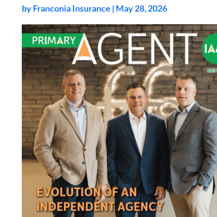
by
Franconia Insurance
|
May 28, 2026