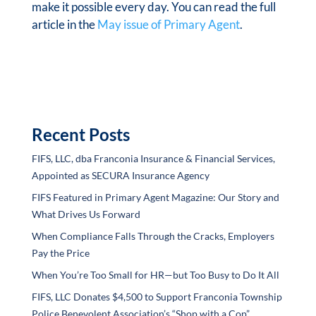
make it possible every day. You can read the full
article in the
May issue of Primary Agent
.
Recent Posts
FIFS, LLC, dba Franconia Insurance & Financial Services,
Appointed as SECURA Insurance Agency
FIFS Featured in Primary Agent Magazine: Our Story and
What Drives Us Forward
When Compliance Falls Through the Cracks, Employers
Pay the Price
When You’re Too Small for HR—but Too Busy to Do It All
FIFS, LLC Donates $4,500 to Support Franconia Township
Police Benevolent Association’s “Shop with a Cop”