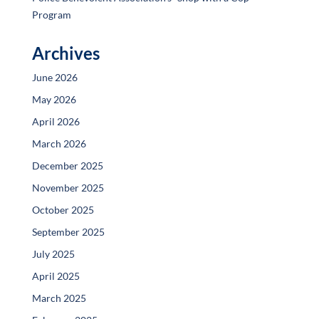
Program
Archives
June 2026
May 2026
April 2026
March 2026
December 2025
November 2025
October 2025
September 2025
July 2025
April 2025
March 2025