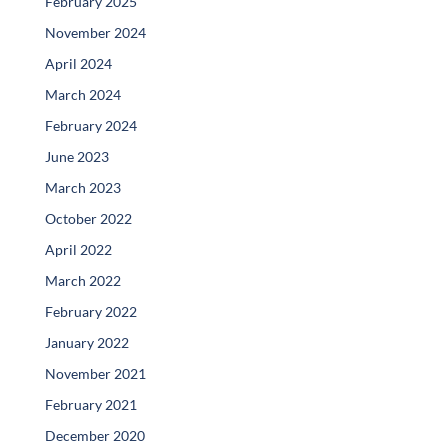
February 2025
November 2024
April 2024
March 2024
February 2024
June 2023
March 2023
October 2022
April 2022
March 2022
February 2022
January 2022
November 2021
February 2021
December 2020