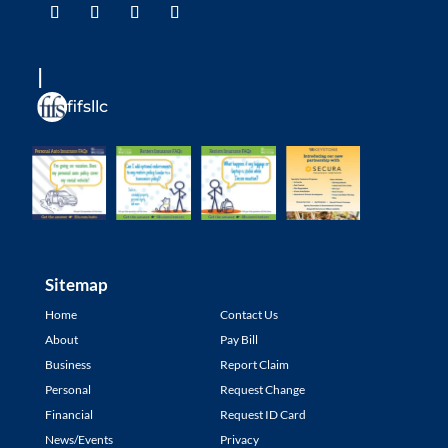
fifsllc
Sitemap
Home
Contact Us
About
Pay Bill
Business
Report Claim
Personal
Request Change
Financial
Request ID Card
News/Events
Privacy