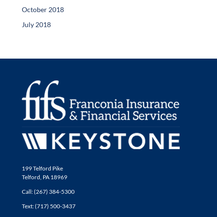
October 2018
July 2018
199 Telford Pike
Telford, PA 18969
Call: (267) 384-5300
Text: (717) 500-3437