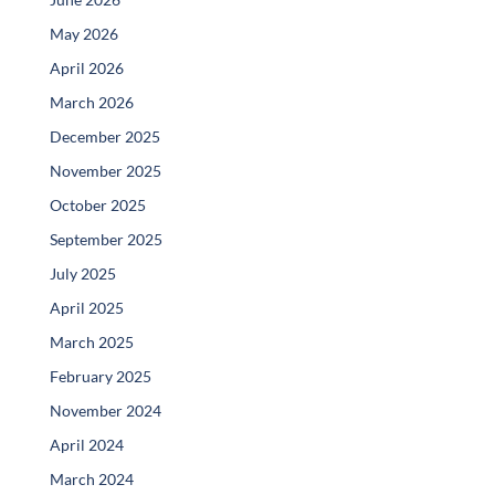
May 2026
April 2026
March 2026
December 2025
November 2025
October 2025
September 2025
July 2025
April 2025
March 2025
February 2025
November 2024
April 2024
March 2024