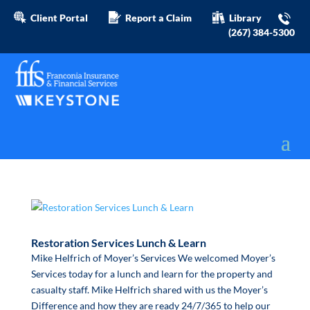
Client Portal
Report a Claim
Library
(267) 384-5300
Restoration Services Lunch & Learn
Mike Helfrich of Moyer’s Services We welcomed Moyer’s
Services today for a lunch and learn for the property and
casualty staff. Mike Helfrich shared with us the Moyer’s
Difference and how they are ready 24/7/365 to help our