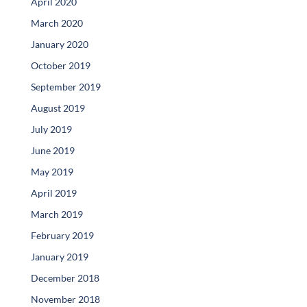
April 2020
March 2020
January 2020
October 2019
September 2019
August 2019
July 2019
June 2019
May 2019
April 2019
March 2019
February 2019
January 2019
December 2018
November 2018