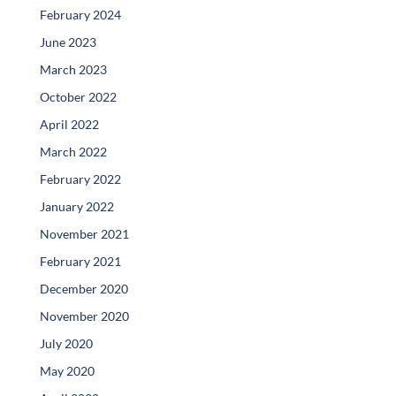
February 2024
June 2023
March 2023
October 2022
April 2022
March 2022
February 2022
January 2022
November 2021
February 2021
December 2020
November 2020
July 2020
May 2020