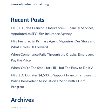
insureds when something...
Recent Posts
FIFS, LLC, dba Franconia Insurance & Financial Services,
Appointed as SECURA Insurance Agency
FIFS Featured in Primary Agent Magazine: Our Story and
What Drives Us Forward
When Compliance Falls Through the Cracks, Employers
Pay the Price
When You’re Too Small for HR—but Too Busy to Do It All
FIFS, LLC Donates $4,500 to Support Franconia Township
Police Benevolent Association’s “Shop with a Cop”
Program
Archives
June 2026