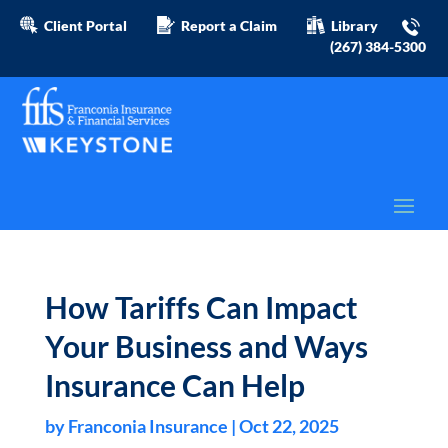
Client Portal
Report a Claim
Library
(267) 384-5300
How Tariffs Can Impact
Your Business and Ways
Insurance Can Help
by
Franconia Insurance
|
Oct 22, 2025