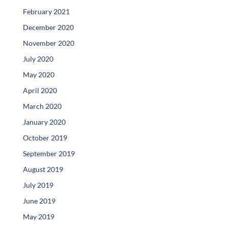
February 2021
December 2020
November 2020
July 2020
May 2020
April 2020
March 2020
January 2020
October 2019
September 2019
August 2019
July 2019
June 2019
May 2019