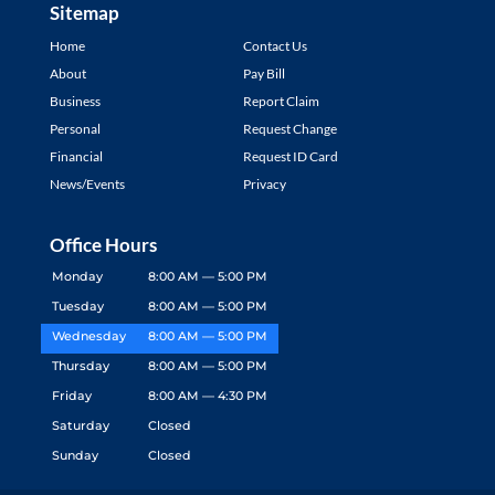
Sitemap
Home
Contact Us
About
Pay Bill
Business
Report Claim
Personal
Request Change
Financial
Request ID Card
News/Events
Privacy
Office Hours
Monday
8:00 AM — 5:00 PM
Tuesday
8:00 AM — 5:00 PM
Wednesday
8:00 AM — 5:00 PM
Thursday
8:00 AM — 5:00 PM
Friday
8:00 AM — 4:30 PM
Saturday
Closed
Sunday
Closed