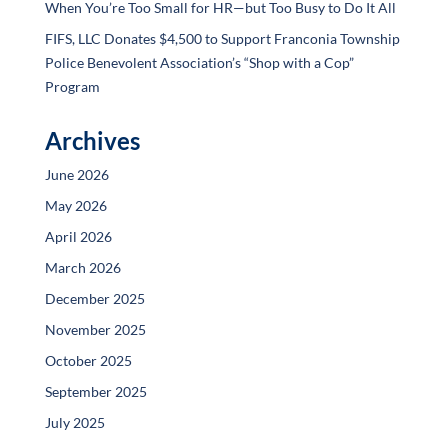
When You’re Too Small for HR—but Too Busy to Do It All
FIFS, LLC Donates $4,500 to Support Franconia Township
Police Benevolent Association’s “Shop with a Cop”
Program
Archives
June 2026
May 2026
April 2026
March 2026
December 2025
November 2025
October 2025
September 2025
July 2025