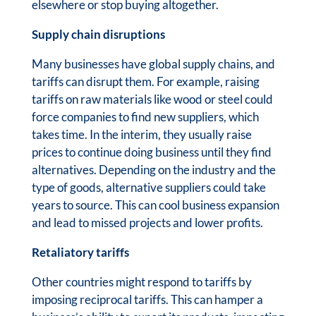
elsewhere or stop buying altogether.
Supply chain disruptions
Many businesses have global supply chains, and
tariffs can disrupt them. For example, raising
tariffs on raw materials like wood or steel could
force companies to find new suppliers, which
takes time. In the interim, they usually raise
prices to continue doing business until they find
alternatives. Depending on the industry and the
type of goods, alternative suppliers could take
years to source. This can cool business expansion
and lead to missed projects and lower profits.
Retaliatory tariffs
Other countries might respond to tariffs by
imposing reciprocal tariffs. This can hamper a