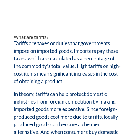
What are tariffs?
Tariffs are taxes or duties that governments
impose on imported goods. Importers pay these
taxes, which are calculated as a percentage of
the commodity’s total value. High tariffs on high-
cost items mean significant increases in the cost
of obtaining a product.
In theory, tariffs can help protect domestic
industries from foreign competition by making
imported goods more expensive. Since foreign-
produced goods cost more due to tariffs, locally
produced goods can become a cheaper
alternative. And when consumers buy domestic