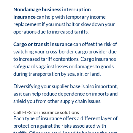
Nondamage business interruption
insurance
can help with temporary income
replacement if you must halt or slow down your
operations due to increased tariffs.
Cargo or transit insurance
can offset the risk of
switching your cross-border cargo provider due
to increased tariff contentions. Cargo insurance
safeguards against losses or damages to goods
during transportation by sea, air, or land.
Diversifying your supplier base is also important,
as it can help reduce dependence on imports and
shield you from other supply chain issues.
Call FIFS for insurance solutions
Each type of insurance offers a different layer of
protection against the risks associated with