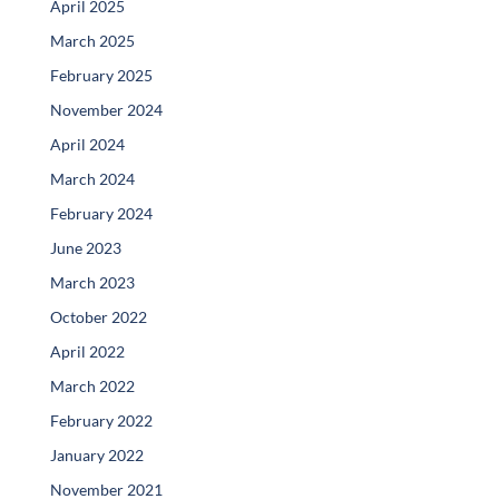
April 2025
March 2025
February 2025
November 2024
April 2024
March 2024
February 2024
June 2023
March 2023
October 2022
April 2022
March 2022
February 2022
January 2022
November 2021