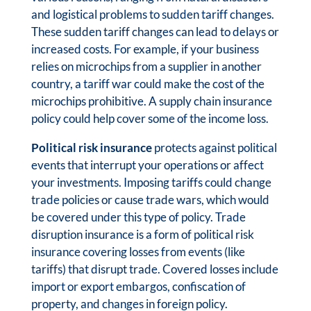
and logistical problems to sudden tariff changes.
These sudden tariff changes can lead to delays or
increased costs. For example, if your business
relies on microchips from a supplier in another
country, a tariff war could make the cost of the
microchips prohibitive. A supply chain insurance
policy could help cover some of the income loss.
Political risk insurance
protects against political
events that interrupt your operations or affect
your investments. Imposing tariffs could change
trade policies or cause trade wars, which would
be covered under this type of policy. Trade
disruption insurance is a form of political risk
insurance covering losses from events (like
tariffs) that disrupt trade. Covered losses include
import or export embargos, confiscation of
property, and changes in foreign policy.