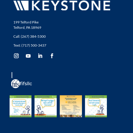
199 Telford Pike
Telford, PA 18969
Call: (267) 384-5300
Text: (717) 500-3437
fifsllc